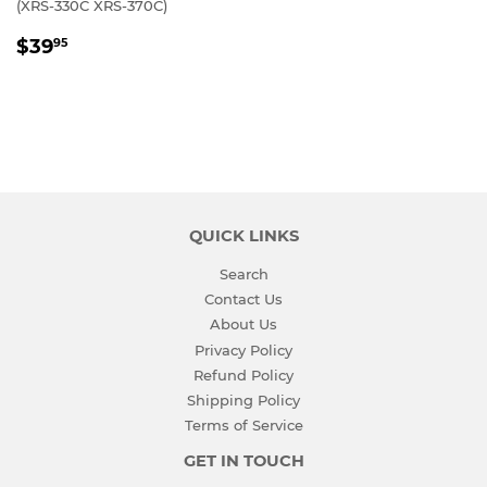
(XRS-330C XRS-370C)
REGULAR
$39.95
$39
95
PRICE
QUICK LINKS
Search
Contact Us
About Us
Privacy Policy
Refund Policy
Shipping Policy
Terms of Service
GET IN TOUCH