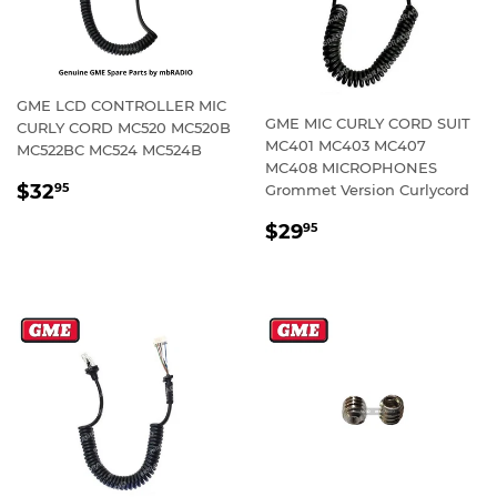
GME LCD CONTROLLER MIC
GME MIC CURLY CORD SUIT
CURLY CORD MC520 MC520B
MC401 MC403 MC407
MC522BC MC524 MC524B
MC408 MICROPHONES
REGULAR
$32.95
$32
Grommet Version Curlycord
95
PRICE
REGULAR
$29.95
$29
95
PRICE