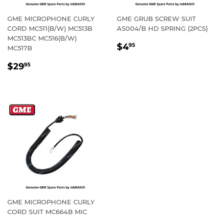
GME MICROPHONE CURLY
GME GRUB SCREW SUIT
CORD MC511(B/W) MC513B
AS004/B HD SPRING (2PCS)
MC513BC MC516(B/W)
REGULAR
$4.95
$4
95
MC517B
PRICE
REGULAR
$29.95
$29
95
PRICE
GME MICROPHONE CURLY
CORD SUIT MC664B MIC