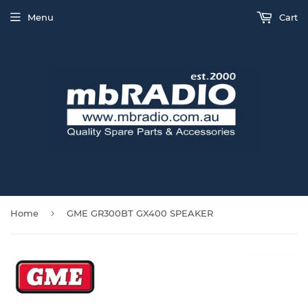
Menu
Cart
›
Home
GME GR300BT GX400 SPEAKER