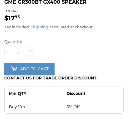
GME GR300BT GX400 SPEAKER
113084
$17
$17.95
95
Tax included.
Shipping
calculated at checkout.
Quantity
-
+
ADD TO CART
CONTACT US FOR TRADE ORDER DISCOUNT.
Min QTY
Discount
Buy 10 +
5% Off