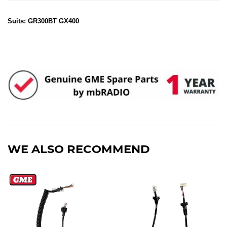
Suits: GR300BT GX400
WE ALSO RECOMMEND